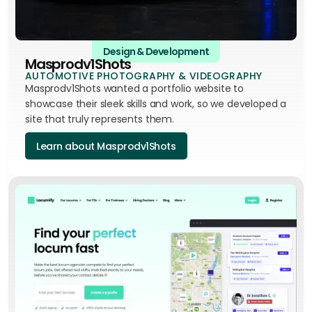
Design & Development
Masprodv1Shots
AUTOMOTIVE PHOTOGRAPHY & VIDEOGRAPHY
Masprodv1Shots wanted a portfolio website to
showcase their sleek skills and work, so we developed a
site that truly represents them.
Learn about Masprodv1Shots