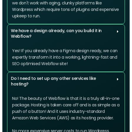
we don't work with aging, clunky platforms like
Wordpress which require tons of plugins and expensive
upkeep to run.
We have a design already, can you build it in
Webflow?
Yes! If you already have a Figma design ready, we can
expertly transform it into a working, lightning-fast and
SEO optimised Webflow site!
Do I need to set up any other services like
hosting?
No! The beauty of Webflow is that it is a truly all-in-one
package. Hosting is taken care off and is as simple as a
push of a button! And it uses industry-standard
Amazon Web Services (AWS) as its hosting provider.
No more expensive server costs to run Wordpress.