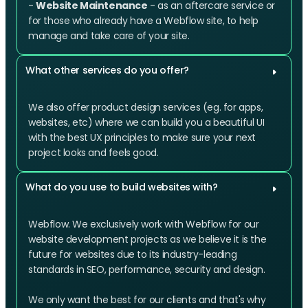
-
Website Maintenance
- as an aftercare service or
for those who already have a Webflow site, to help
manage and take care of your site.
What other services do you offer?
We also offer product design services (eg. for apps,
websites, etc) where we can build you a beautiful UI
with the best UX principles to make sure your next
project looks and feels good.
What do you use to build websites with?
Webflow. We exclusively work with Webflow for our
website development projects as we believe it is the
future for websites due to its industry-leading
standards in SEO, performance, security and design.
We only want the best for our clients and that's why