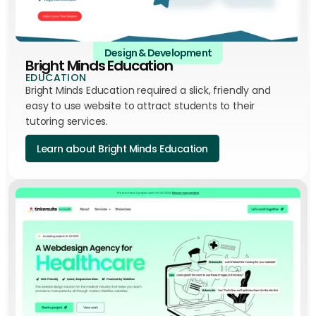
Design & Development
Bright Minds Education
EDUCATION
Bright Minds Education required a slick, friendly and
easy to use website to attract students to their
tutoring services.
Learn about Bright Minds Education