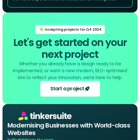
Accepting projects for Q4 2024
Let's get started on your
next project
Whether you already have a design ready to be
implemented, or want a new modern, SEO-optimised
site to reflect your innovation, we’re here to help.
Start a project
Modernising Businesses with World-class
Websites