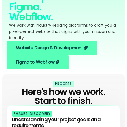
Figma.
Webflow.
We work with industry-leading platforms to craft you a
pixel-perfect website that aligns with your mission and
identity.
Website Design & Development
Figma to Webflow
PROCESS
Here's how we work.
Start to finish.
PHASE 1: DISCOVERY
Understanding your project goals and
requirements