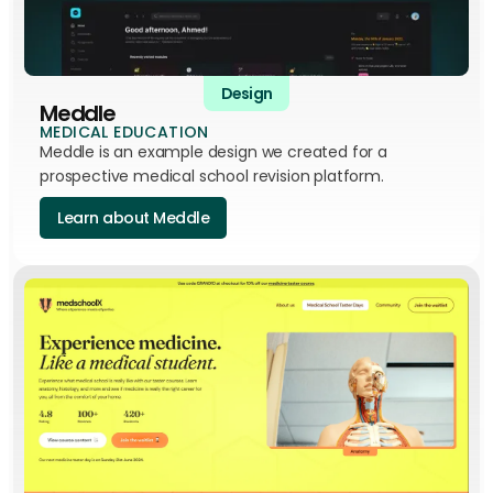
Design
Meddle
MEDICAL EDUCATION
Meddle is an example design we created for a
prospective medical school revision platform.
Learn about Meddle