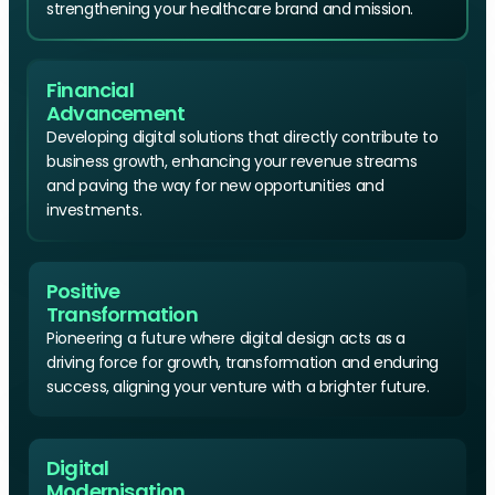
strengthening your healthcare brand and mission.
Financial
Advancement
Developing digital solutions that directly contribute to
business growth, enhancing your revenue streams
and paving the way for new opportunities and
investments.
Positive
Transformation
Pioneering a future where digital design acts as a
driving force for growth, transformation and enduring
success, aligning your venture with a brighter future.
Digital
Modernisation