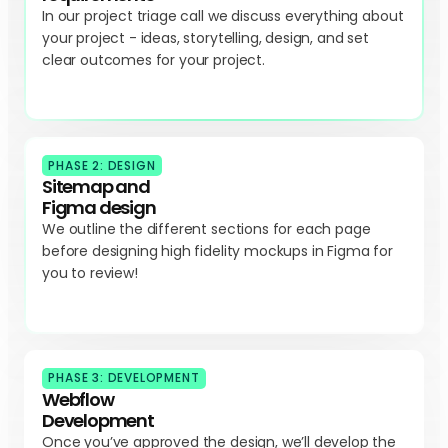
In our project triage call we discuss everything about
your project - ideas, storytelling, design, and set
clear outcomes for your project.
PHASE 2: DESIGN
Sitemap and
Figma design
We outline the different sections for each page
before designing high fidelity mockups in Figma for
you to review!
PHASE 3: DEVELOPMENT
Webflow
Development
Once you’ve approved the design, we’ll develop the