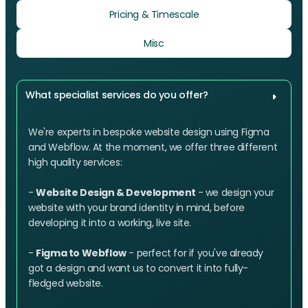
Pricing & Timescale
Misc
What specialist services do you offer?
We're experts in bespoke website design using Figma
and Webflow. At the moment, we offer three different
high quality services:
-
Website Design & Development
- we design your
website with your brand identity in mind, before
developing it into a working, live site.
-
Figma to Webflow
- perfect for if you've already
got a design and want us to convert it into fully-
fledged website.