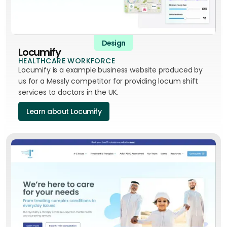
Design
Locumify
HEALTHCARE WORKFORCE
Locumify is a example business website produced by
us for a Messly competitor for providing locum shift
services to doctors in the UK.
Learn about Locumify