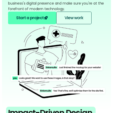
business's digital presence and make sure you're at the
forefront of modern technology.
Start a project
View work
Impact-Driven Design,