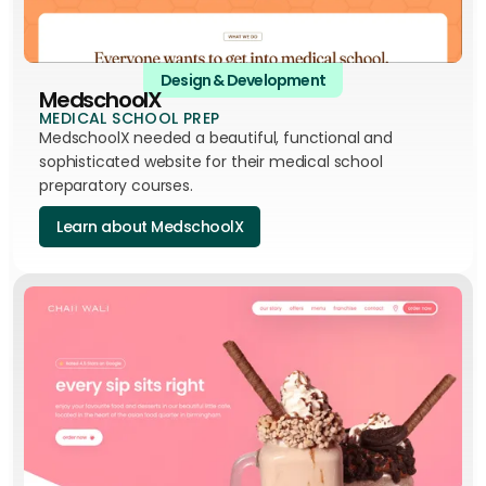
Design & Development
MedschoolX
MEDICAL SCHOOL PREP
MedschoolX needed a beautiful, functional and
sophisticated website for their medical school
preparatory courses.
Learn about MedschoolX