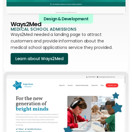
Design & Development
Ways2Med
MEDICAL SCHOOL ADMISSIONS
Ways2Med needed a landing page to attract
customers and provide information about the
medical school applications service they provided.
Learn about Ways2Med