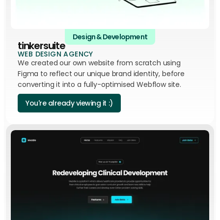
Design & Development
tinkersuite
WEB DESIGN AGENCY
We created our own website from scratch using
Figma to reflect our unique brand identity, before
converting it into a fully-optimised Webflow site.
You're already viewing it :)