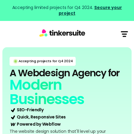
Accepting limited projects for Q4 2024.
Secure your
project
Accepting projects for Q4 2024
A Webdesign Agency for
Modern
Businesses
SEO-Friendly
Quick, Responsive Sites
Powered by Webflow
The website design solution that'll level up your