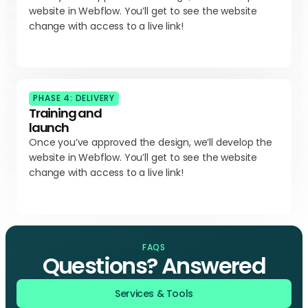
website in Webflow. You’ll get to see the website
change with access to a live link!
PHASE 4: DELIVERY
Training and
launch
Once you’ve approved the design, we’ll develop the
website in Webflow. You’ll get to see the website
change with access to a live link!
FAQS
Questions? Answered
Services & Tools