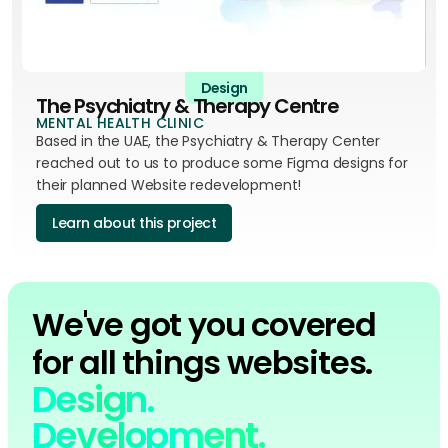
Design
The Psychiatry & Therapy Centre
MENTAL HEALTH CLINIC
Based in the UAE, the Psychiatry & Therapy Center
reached out to us to produce some Figma designs for
their planned Website redevelopment!
Learn about this project
We've got you covered
for all things websites.
Design.
Development.