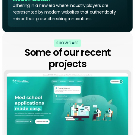
Ushering in a new era where industry players are
represented by modern websites that authentically
mirror their groundbreaking innovations.
SHOWCASE
Some of our recent
projects