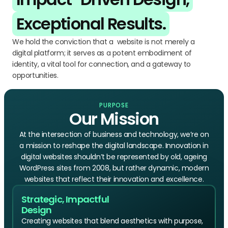
Exceptional Results.
We hold the conviction that a website is not merely a
digital platform; it serves as a potent embodiment of
identity, a vital tool for connection, and a gateway to
opportunities.
PURPOSE
Our Mission
At the intersection of business and technology, we’re on
a mission to reshape the digital landscape. Innovation in
digital websites shouldn’t be represented by old, ageing
WordPress sites from 2008, but rather dynamic, modern
websites that reflect their innovation and excellence.
Strategic, Impactful
Design
Creating websites that blend aesthetics with purpose,