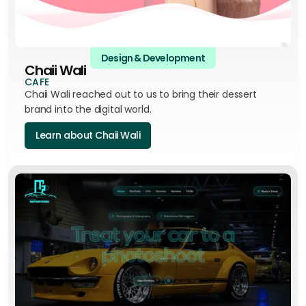
Design & Development
Chaii Wali
CAFE
Chaii Wali reached out to us to bring their dessert
brand into the digital world.
Learn about Chaii Wali